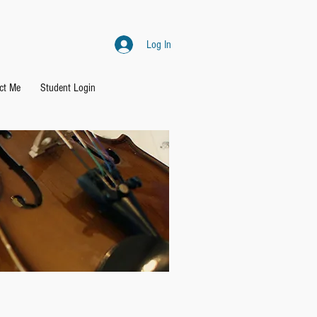
Log In
ct Me
Student Login