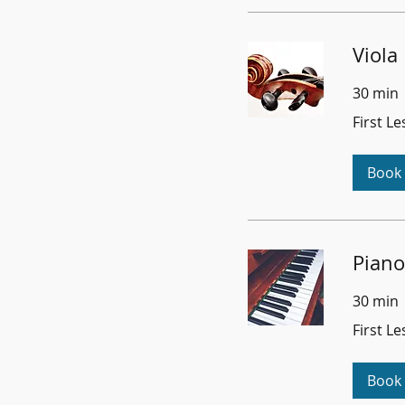
Viola
30 min
First
First L
Lesson
Free
Book
Piano
30 min
First
First L
Lesson
Free
Book