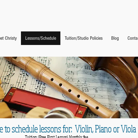
 Studio
et Christy
Lessons/Schedule
Tuition/Studio Policies
Blog
Conta
e to schedule lessons for: Violin, Piano or Viola
Tuition: (Free First Lesson) Monthly fee