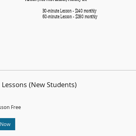
30-minute
Lesson - $140 monthly
inute
Lesson - $280 mon
n Lessons (New Students)
esson Free
 Now