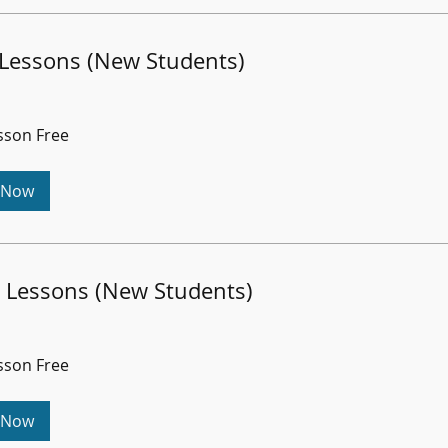
 Lessons (New Students)
esson Free
 Now
 Lessons (New Students)
esson Free
 Now